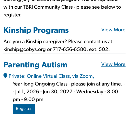
with our TBRI Community Class - please see below to
register.
Kinship Programs
View More
Are you a Kinship caregiver? Please contact us at
kinship@cobys.org or 717-656-6580, ext. 502.
Parenting Autism
View More
Private: Online Virtual Class, via Zoom,
Year-long Ongoing Class - please join at any time. -
- Jul 1, 2026 - Jun 30, 2027 - Wednesday - 8:00
pm - 9:00 pm
Register