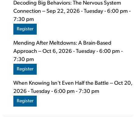
Decoding Big Behaviors: The Nervous System
Connection -- Sep 22, 2026 - Tuesday - 6:00 pm -
7:30 pm
Register
Mending After Meltdowns: A Brain-Based
Approach -- Oct 6, 2026 - Tuesday - 6:00 pm -
7:30 pm
Register
When Knowing Isn't Even Half the Battle -- Oct 20,
2026 - Tuesday - 6:00 pm - 7:30 pm
Register