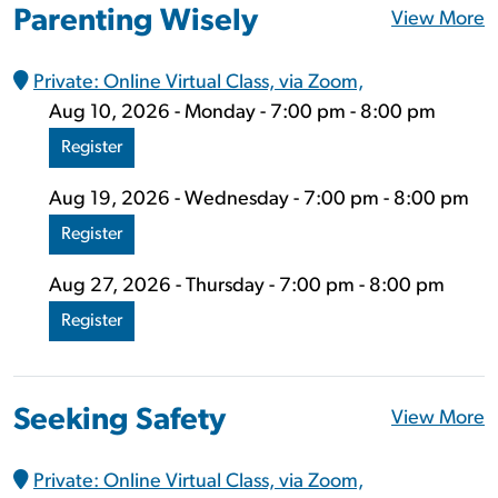
Parenting Wisely
View More
Private: Online Virtual Class, via Zoom,
Aug 10, 2026 - Monday - 7:00 pm - 8:00 pm
Register
Aug 19, 2026 - Wednesday - 7:00 pm - 8:00 pm
Register
Aug 27, 2026 - Thursday - 7:00 pm - 8:00 pm
Register
Seeking Safety
View More
Private: Online Virtual Class, via Zoom,