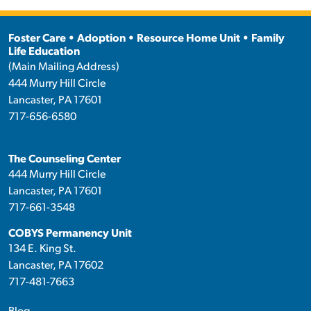
Foster Care • Adoption • Resource Home Unit • Family
Life Education
(Main Mailing Address)
444 Murry Hill Circle
Lancaster, PA 17601
717-656-6580
The Counseling Center
444 Murry Hill Circle
Lancaster, PA 17601
717-661-3548
COBYS Permanency Unit
134 E. King St.
Lancaster, PA 17602
717-481-7663