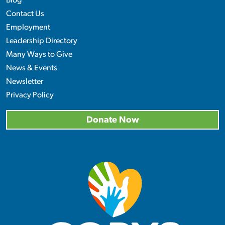
Blog
Contact Us
Employment
Leadership Directory
Many Ways to Give
News & Events
Newsletter
Privacy Policy
Donate Now