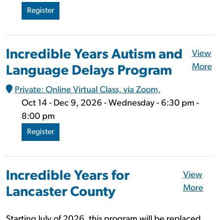
Register
Incredible Years Autism and
View
More
Language Delays Program
Private: Online Virtual Class, via Zoom,
Oct 14 - Dec 9, 2026 - Wednesday - 6:30 pm -
8:00 pm
Register
Incredible Years for
View
More
Lancaster County
Starting July of 2026, this program will be replaced