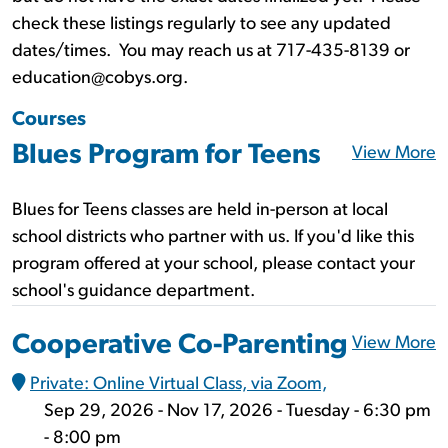
check these listings regularly to see any updated
dates/times. You may reach us at 717-435-8139 or
education@cobys.org.
Courses
Blues Program for Teens
View More
Blues for Teens classes are held in-person at local
school districts who partner with us. If you'd like this
program offered at your school, please contact your
school's guidance department.
Cooperative Co-Parenting
View More
Private: Online Virtual Class, via Zoom,
Sep 29, 2026 - Nov 17, 2026 - Tuesday - 6:30 pm
- 8:00 pm