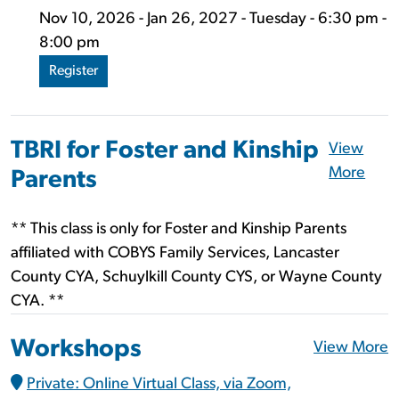
Nov 10, 2026 - Jan 26, 2027 - Tuesday - 6:30 pm -
8:00 pm
Register
TBRI for Foster and Kinship
View
More
Parents
** This class is only for Foster and Kinship Parents
affiliated with COBYS Family Services, Lancaster
County CYA, Schuylkill County CYS, or Wayne County
CYA. **
Workshops
View More
Private: Online Virtual Class, via Zoom,