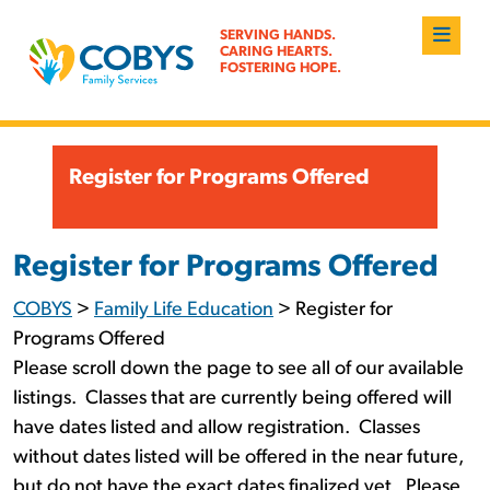
SERVING HANDS.
CARING HEARTS.
FOSTERING HOPE.
Register for Programs Offered
Register for Programs Offered
COBYS
>
Family Life Education
>
Register for
Programs Offered
Please scroll down the page to see all of our available
listings. Classes that are currently being offered will
have dates listed and allow registration. Classes
without dates listed will be offered in the near future,
but do not have the exact dates finalized yet. Please