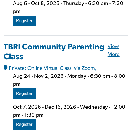
Aug 6 - Oct 8, 2026 - Thursday - 6:30 pm - 7:30
pm
Register
TBRI Community Parenting
View
More
Class
Private: Online Virtual Class, via Zoom,
Aug 24 - Nov 2, 2026 - Monday - 6:30 pm - 8:00
pm
Register
Oct 7, 2026 - Dec 16, 2026 - Wednesday - 12:00
pm - 1:30 pm
Register