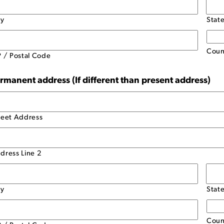
ty
Stat
Coun
P / Postal Code
rmanent address (If different than present address)
reet Address
dress Line 2
ty
Stat
Coun