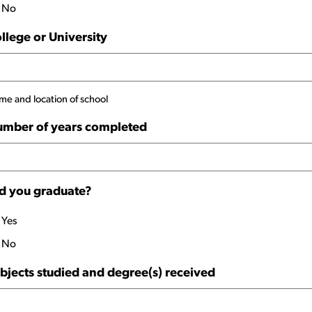
No
llege or University
e and location of school
mber of years completed
d you graduate?
Yes
No
bjects studied and degree(s) received