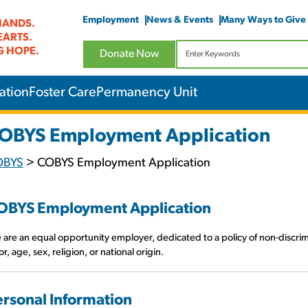
Employment
News & Events
Many Ways to Give
HANDS.
EARTS.
G HOPE.
Donate Now
ation
Foster Care
Permanency Unit
OBYS Employment Application
OBYS
>
COBYS Employment Application
OBYS Employment Application
are an equal opportunity employer, dedicated to a policy of non-discrim
or, age, sex, religion, or national origin.
ersonal Information