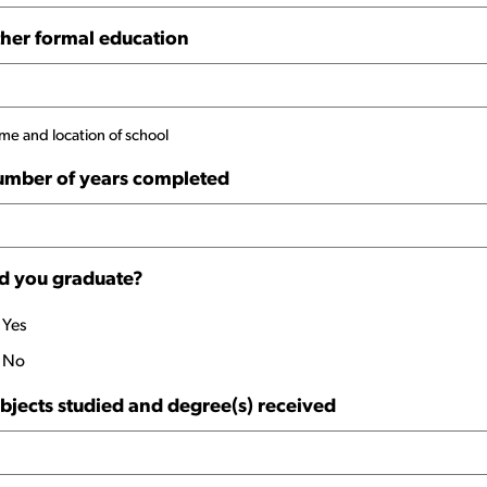
her formal education
e and location of school
mber of years completed
d you graduate?
Yes
No
bjects studied and degree(s) received