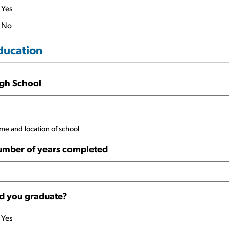
Yes
No
ducation
gh School
e and location of school
mber of years completed
d you graduate?
Yes