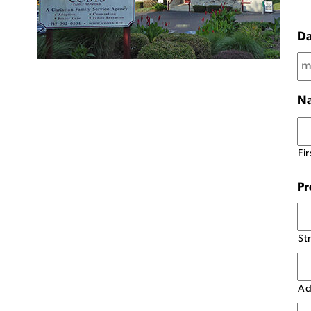
Da
N
Fir
Pr
St
Ad