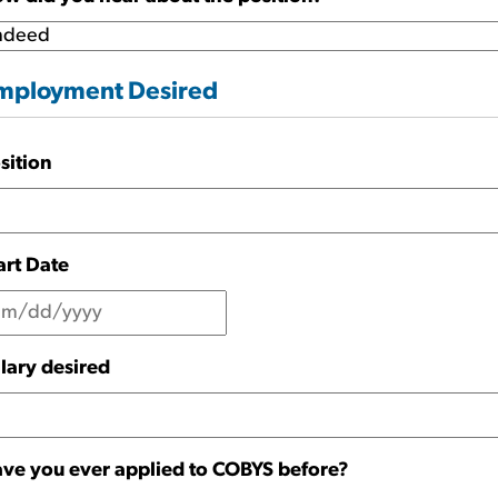
mployment Desired
sition
art Date
lary desired
ve you ever applied to COBYS before?