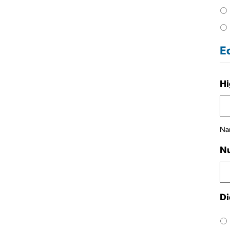
E
Hi
Nam
Nu
Di