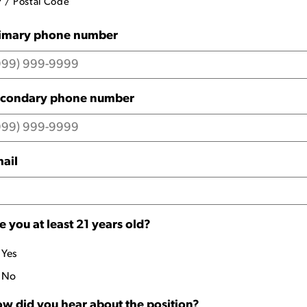
P / Postal Code
imary phone number
condary phone number
ail
e you at least 21 years old?
Yes
No
w did you hear about the position?