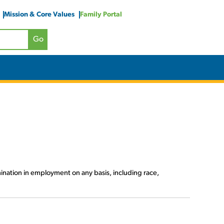
Mission & Core Values
Family Portal
ination in employment on any basis, including race,