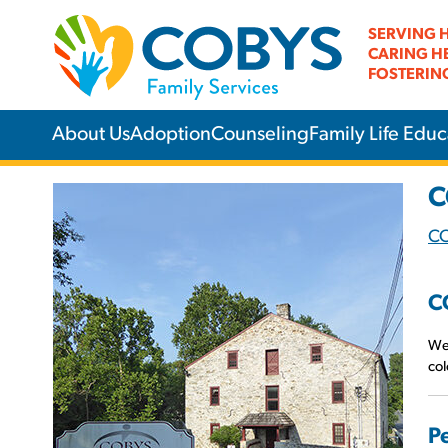
SERVING 
CARING H
FOSTERIN
About Us
Adoption
Counseling
Family Life Educ
C
C
C
We 
col
P