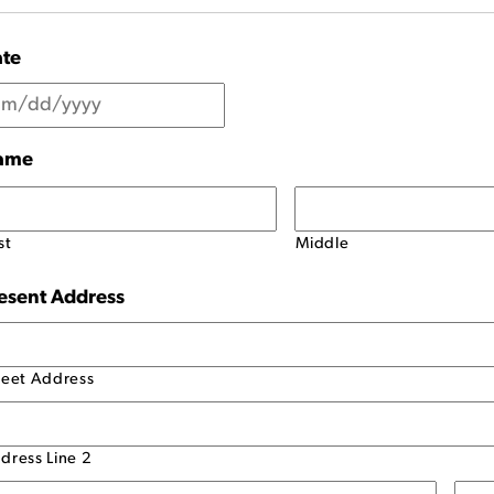
te
ame
st
Middle
esent Address
reet Address
dress Line 2