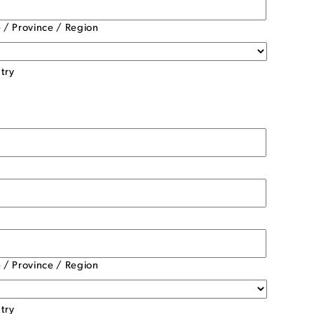
e / Province / Region
try
e / Province / Region
try