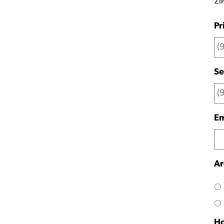
ZI
Pr
Se
Em
Ar
Ho