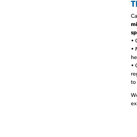
T
Ca
mi
sp
• 
• 
he
• 
re
to
We
ex