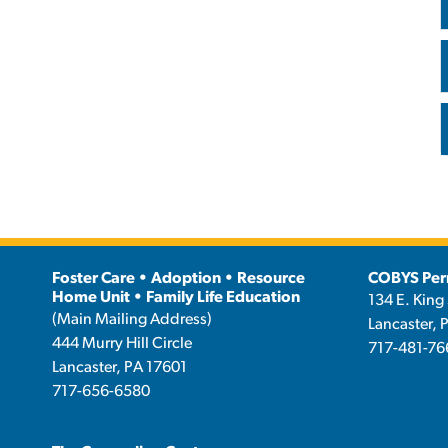
Foster Care • Adoption • Resource
COBYS Per
Home Unit • Family Life Education
134 E. King 
(Main Mailing Address)
Lancaster, 
444 Murry Hill Circle
717-481-76
Lancaster, PA 17601
717-656-6580