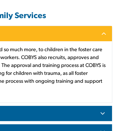
ily Services
 so much more, to children in the foster care
workers. COBYS also recruits, approves and
re. The approval and training process at COBYS is
g for children with trauma, as all foster
the process with ongoing training and support