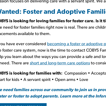
ssion focuses on delivering care with a servant spirit. We a
anted: Foster and Adoptive Famili
BYS is looking for loving families for foster care. Is it 
e need for foster families right now is real. There are child
acements available to them.
 you have ever considered
becoming a foster or adoptive 
e foster care system, now is the time to contact COBYS Fam
lp you learn about the ways you can provide a safe and l
 need. There are
short and long-term care options
to consi
BYS is looking for families with:
Compassion • Accepta
art for kids • A servant spirit • Open arms • Love
 need families across our community to join us in pro
ster or foster to adopt parents. Learn more at the Info