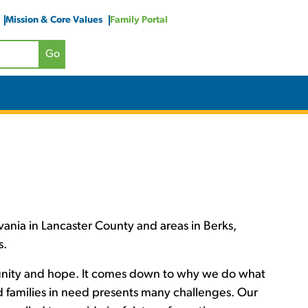
Mission & Core Values
Family Portal
ania in Lancaster County and areas in Berks,
s.
ignity and hope. It comes down to why we do what
nd families in need presents many challenges. Our