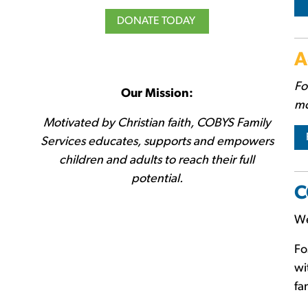
DONATE TODAY
A
Fo
Our Mission:
mo
Motivated by Christian faith, COBYS Family
Services educates, supports and empowers
children and adults to reach their full
potential.
C
We
Fo
wi
fa