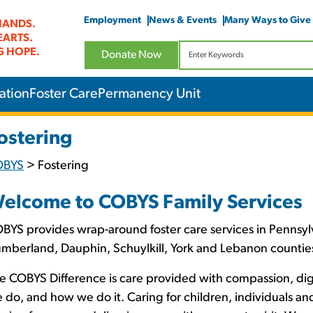
Employment
News & Events
Many Ways to Give
HANDS.
EARTS.
G HOPE.
Donate Now
ation
Foster Care
Permanency Unit
ostering
OBYS
>
Fostering
elcome to COBYS Family Services
BYS provides wrap-around foster care services in Pennsylv
mberland, Dauphin, Schuylkill, York and Lebanon countie
e COBYS Difference is care provided with compassion, d
 do, and how we do it. Caring for children, individuals a