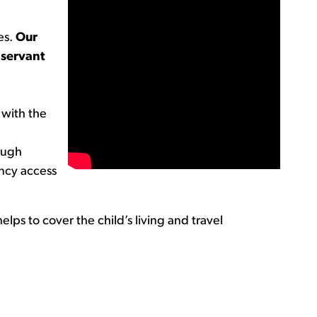
es.
Our
 servant
 with the
rough
ncy access
elps to cover the child’s living and travel