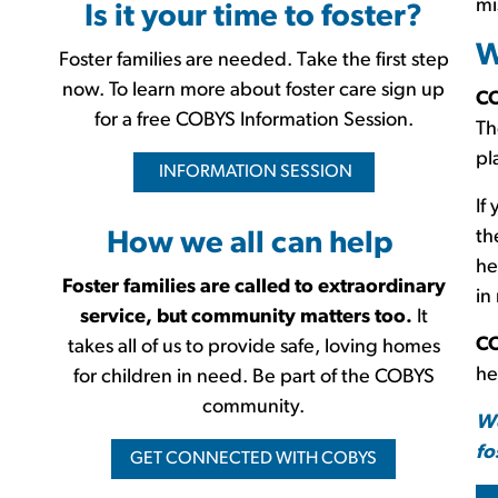
mi
Is it your time to foster?
W
Foster families are needed. Take the first step
now. To learn more about foster care sign up
CO
for a free COBYS Information Session.
Th
pl
INFORMATION SESSION
If
th
How we all can help
he
Foster families are called to extraordinary
in
service, but community matters too.
It
CO
takes all of us to provide safe, loving homes
he
for children in need. Be part of the COBYS
community.
We
fo
GET CONNECTED WITH COBYS