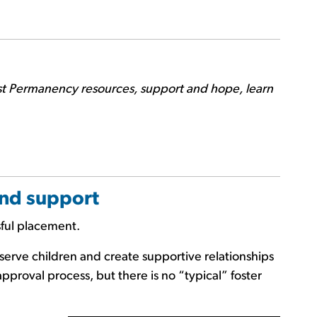
st Permanency resources, support and hope, learn
and support
sful placement.
ey serve children and create supportive relationships
approval process, but there is no “typical” foster