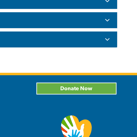
Donate Now