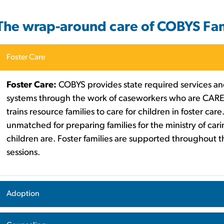
The wrap-around care of COBYS Fam
Foster Care
Foster Care:
COBYS provides state required services and
systems through the work of caseworkers who are CARE
trains resource families to care for children in foster ca
unmatched for preparing families for the ministry of carin
children are. Foster families are supported throughout 
sessions.
Adoption