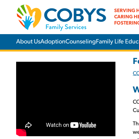
SERVING 
CARING H
FOSTERIN
About Us
Adoption
Counseling
Family Life Educ
F
C
W
CO
Cu
Th
we