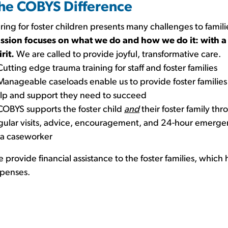
he COBYS Difference
ring for foster children presents many challenges to famili
ssion focuses on what we do and how we do it: with a
irit.
We are called to provide joyful, transformative care.
Cutting edge trauma training for staff and foster families
Manageable caseloads enable us to provide foster families
lp and support they need to succeed
COBYS supports the foster child
and
their foster family th
gular visits, advice, encouragement, and 24-hour emerge
 a caseworker
 provide financial assistance to the foster families, which h
penses.