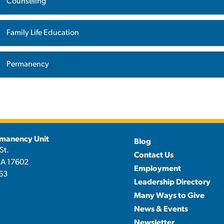
Counseling
Family Life Education
Permanency
manency Unit
Blog
St.
Contact Us
PA 17602
Employment
63
Leadership Directory
Many Ways to Give
News & Events
Newsletter