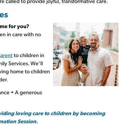
re called to provide joyful, transformative care.
es
time for you?
ren in care with no
parent
to children in
ily Services. We’ll
oving home to children
der.
nce • A generous
viding loving care to children by becoming
rmation Session.