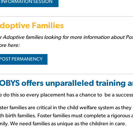
INFORMATION SESSION
doptive Families
r Adoptive families
looking for more information about Po
re here:
POST PERMANENCY
OBYS offers unparalleled training 
 do this so every placement has a chance to be a succes
ster families are critical in the child welfare system as th
th birth families. Foster families must complete a rigorous 
mily. We need families as unique as the children in care.