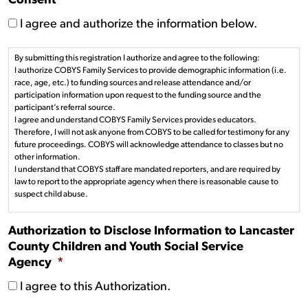
Consent
*
I agree and authorize the information below.
By submitting this registration I authorize and agree to the following:
I authorize COBYS Family Services to provide demographic information (i.e.
race, age, etc.) to funding sources and release attendance and/or
participation information upon request to the funding source and the
participant’s referral source.
I agree and understand COBYS Family Services provides educators.
Therefore, I will not ask anyone from COBYS to be called for testimony for any
future proceedings. COBYS will acknowledge attendance to classes but no
other information.
I understand that COBYS staff are mandated reporters, and are required by
law to report to the appropriate agency when there is reasonable cause to
suspect child abuse.
Authorization to Disclose Information to Lancaster
County Children and Youth Social Service
Agency
*
I agree to this Authorization.