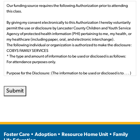
Our funding source requires the following Authorization prior to attending
this class.
By giving my consent electronically to this Authorization I hereby voluntarily
permit the use or disclosure by Lancaster County Children and Youth Service
Agency of protected health information (PHI) pertaining to me, my health, or
my healthcare (including paper, oral, and electronic interchange).
The following individual or organization is authorized to make the disclosure:
COBYS FAMILY SERVICES
* The type and amount of information to be used or disclosed is as follows:
For attendance purposes only.
Purpose for the Disclosure: (The information to be used or disclosed is to . . . )
Obtain or coordinate services and supports relevant to my well being and
health by Lancaster County Children and Youth Agency. How we use and
Submit
disclose your protected health information is described in detail in the Notice
of Privacy Practices. I understand that authorization the disclosure of health
information is voluntary.
Persons Authorized to Use or Disclosed: (The person(s) authorized to make
the requested use or disclosure):
Staff employed or contracted by Lancaster County Children and Youth
Agency.
Foster Care • Adoption • Resource Home Unit • Family