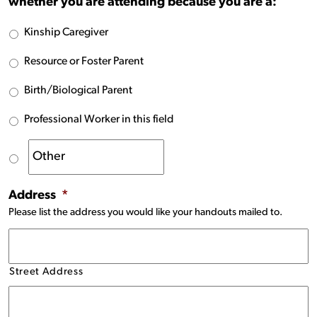
whether you are attending because you are a:
Kinship Caregiver
Resource or Foster Parent
Birth/Biological Parent
Professional Worker in this field
Address
*
Please list the address you would like your handouts mailed to.
Street Address