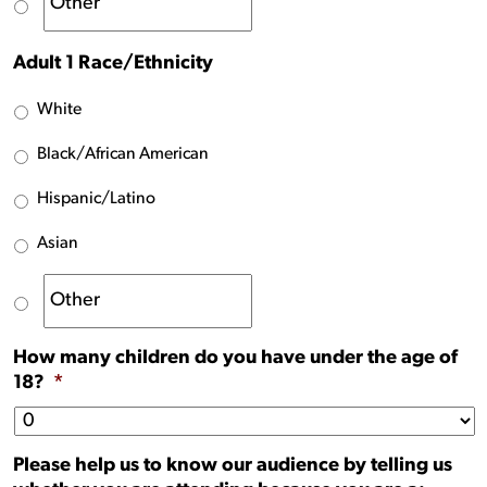
Adult 1 Race/Ethnicity
White
Black/African American
Hispanic/Latino
Asian
How many children do you have under the age of
18?
*
Please help us to know our audience by telling us