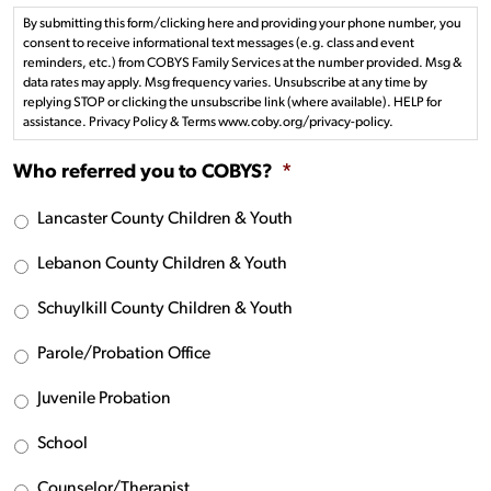
By submitting this form/clicking here and providing your phone number, you
consent to receive informational text messages (e.g. class and event
reminders, etc.) from COBYS Family Services at the number provided. Msg &
data rates may apply. Msg frequency varies. Unsubscribe at any time by
replying STOP or clicking the unsubscribe link (where available). HELP for
assistance. Privacy Policy & Terms www.coby.org/privacy-policy.
Who referred you to COBYS?
*
Lancaster County Children & Youth
Lebanon County Children & Youth
Schuylkill County Children & Youth
Parole/Probation Office
Juvenile Probation
School
Counselor/Therapist