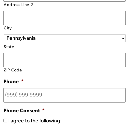
Address Line 2
City
State
ZIP Code
Phone
*
Phone Consent
*
I agree to the following: