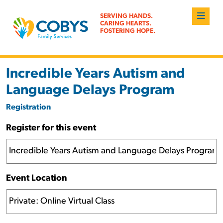
SERVING HANDS.
CARING HEARTS.
FOSTERING HOPE.
Incredible Years Autism and
Language Delays Program
Registration
Register for this event
Event Location