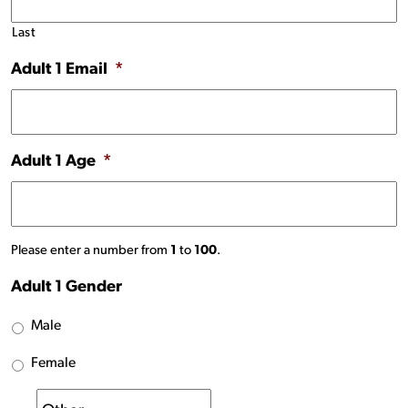
Last
Adult 1 Email
*
Adult 1 Age
*
Please enter a number from
1
to
100
.
Adult 1 Gender
Male
Female