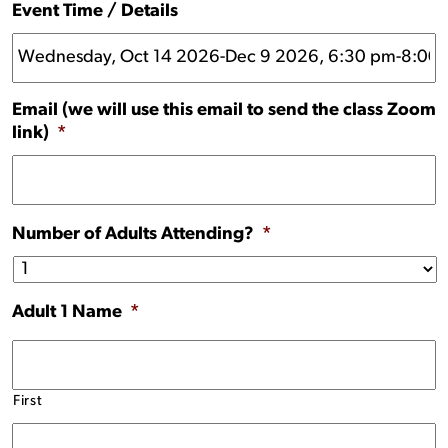
Event Time / Details
Email (we will use this email to send the class Zoom
link)
*
Number of Adults Attending?
*
Adult 1 Name
*
First