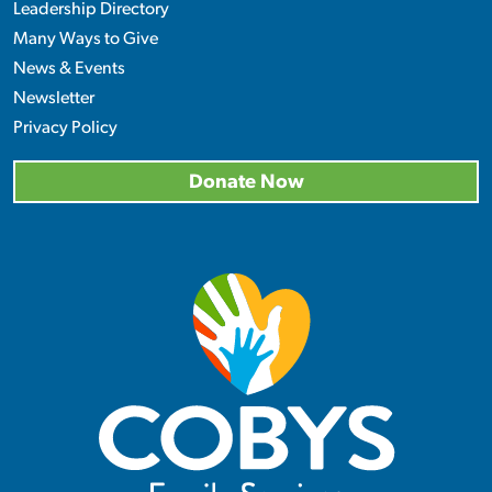
Leadership Directory
Many Ways to Give
News & Events
Newsletter
Privacy Policy
Donate Now