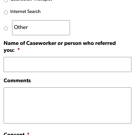
Internet Search
Name of Caseworker or person who referred
you:
*
Comments