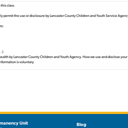
this class.
rily permit the use or disclosure by Lancaster County Children and Youth Service Agenc
re:
. )
health by Lancaster County Children and Youth Agency. How we use and disclose your pr
information is voluntary.
 the requested use or disclosure):
ency.
 use or disclosure may be made):
nnsylvania have entered into service contract(s) or HIPAA Business Associate Agreemen
caster County Children and Youth Agency for 6 months, unless a different event or date i
by contacting your assigned Caseworker in writing. If we have already used or disclose
 the Authorization may be subject to re-disclosure by the recipient and may no longer 
manency Unit
Blog