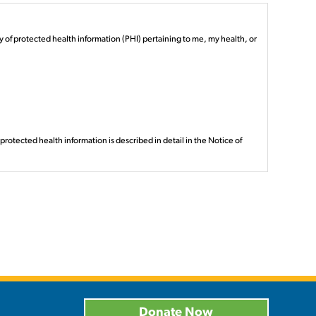
y of protected health information (PHI) pertaining to me, my health, or
otected health information is described in detail in the Notice of
ts with (if so, will be noted here).
s specified here.
d your protected health information before receiving your revocation,
be subject to privacy protections provided by law.
Donate Now