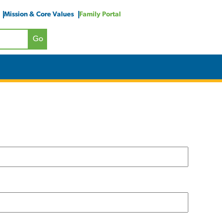
Mission & Core Values
Family Portal