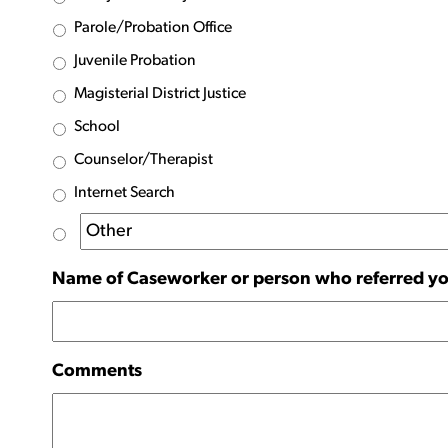
Parole/Probation Office
Juvenile Probation
Magisterial District Justice
School
Counselor/Therapist
Internet Search
Name of Caseworker or person who referred yo
Comments