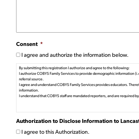
Consent
*
I agree and authorize the information below.
By submitting this registration I authorize and agree to the following:
I authorize COBYS Family Services to provide demographic information (i.e
referral source.
I agree and understand COBYS Family Services provides educators. Therefo
information.
I understand that COBYS staff are mandated reporters, and are required by
Authorization to Disclose Information to Lanca
I agree to this Authorization.