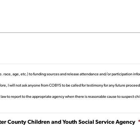
. race, age, etc.) to funding sources and release attendance and/or participation info
re, I will not ask anyone from COBYS to be called for testimony for any future proce
 law to report to the appropriate agency when there is reasonable cause to suspect chi
ster County Children and Youth Social Service Agency