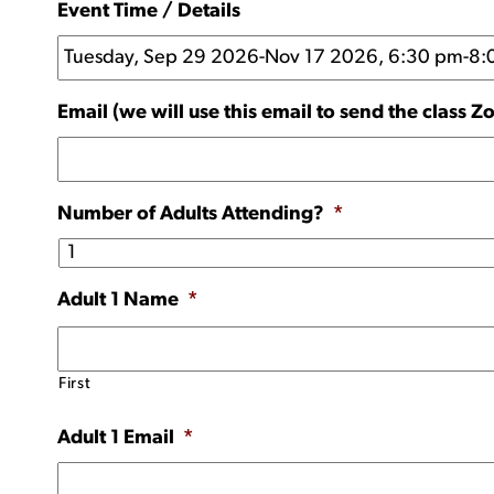
Event Time / Details
Email (we will use this email to send the class Z
Number of Adults Attending?
*
Adult 1 Name
*
First
Adult 1 Email
*