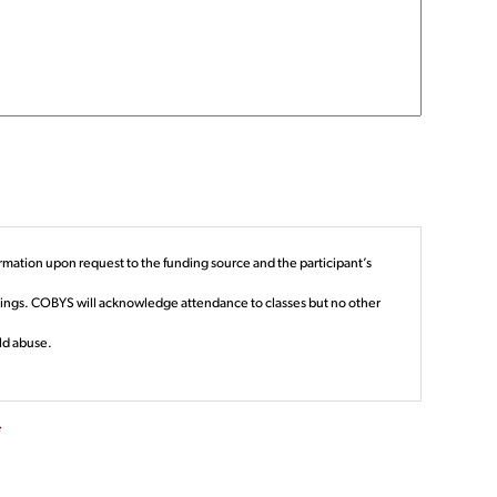
rmation upon request to the funding source and the participant’s
edings. COBYS will acknowledge attendance to classes but no other
ld abuse.
*