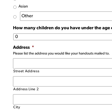
Asian
How many children do you have under the age 
Address
*
Please list the address you would like your handouts mailed to.
Street Address
Address Line 2
City