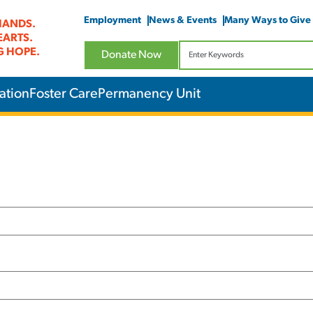
Employment
News & Events
Many Ways to Give
HANDS.
EARTS.
G HOPE.
Donate Now
ation
Foster Care
Permanency Unit