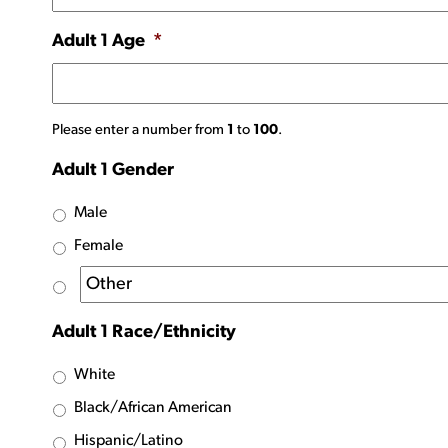
Adult 1 Age
*
Please enter a number from
1
to
100
.
Adult 1 Gender
Male
Female
Adult 1 Race/Ethnicity
White
Black/African American
Hispanic/Latino