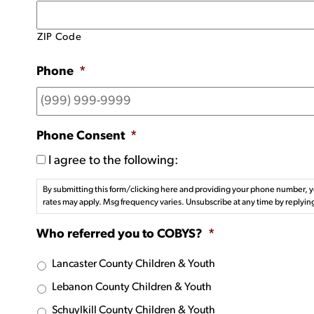
ZIP Code
Phone
*
Phone Consent
*
I agree to the following:
By submitting this form/clicking here and providing your phone number, y
rates may apply. Msg frequency varies. Unsubscribe at any time by replyin
Who referred you to COBYS?
*
Lancaster County Children & Youth
Lebanon County Children & Youth
Schuylkill County Children & Youth