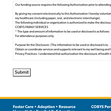
Our funding source requires the following Authorization prior to attending 
By giving my consent electronically to this Authorization I hereby volunta
my healthcare (including paper, oral, and electronic interchange).
The following individual or organization is authorized to make the disclosu
COBYS FAMILY SERVICES
* The type and amount of information to be used or disclosed is as follows:
For attendance purposes only.
Purpose for the Disclosure: (The information to be used or disclosed is to . . 
Obtain or coordinate services and supports relevant to my well being and 
Privacy Practices. I understand that authorization the disclosure of health 
Persons Authorized to Use or Disclosed: (The person(s) authorized to make
Staff employed or contracted by Lancaster County Children and Youth Ag
Submit
Persons Permitted to Receive the Information: (The person(s) to whom the
Persons or business providers Lancaster County or the Commonwealth of Pe
Expiration Date or Event: This authorization shall remain in force with Lan
Right to Revoke:
You have the right to revoke this Authorization at any time and may do so 
you understand that we cannot take back those uses or disclosures.
Information may be re-disclosed: Information used or disclosed pursuant to
Foster Care • Adoption • Resource
COBYS Per