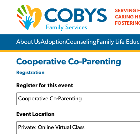
SERVING 
CARING H
FOSTERIN
About Us
Adoption
Counseling
Family Life Educ
Cooperative Co-Parenting
Registration
Register for this event
Event Location