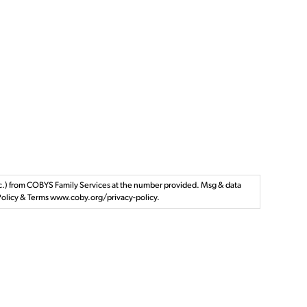
tc.) from COBYS Family Services at the number provided. Msg & data
y Policy & Terms www.coby.org/privacy-policy.