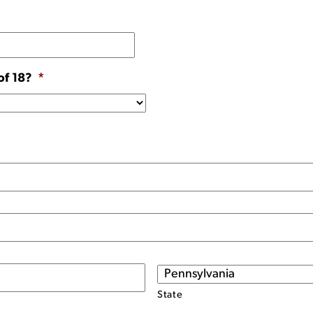
of 18?
*
State