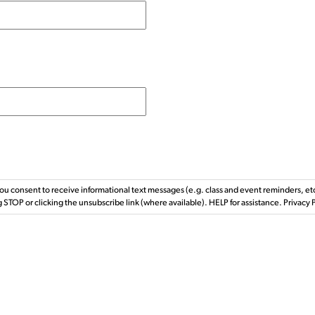
ou consent to receive informational text messages (e.g. class and event reminders, e
g STOP or clicking the unsubscribe link (where available). HELP for assistance. Privac